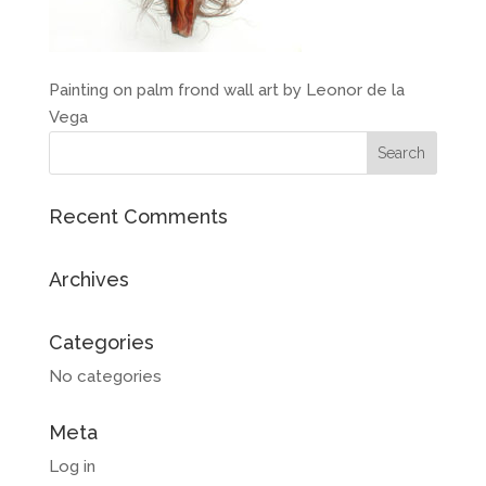
Painting on palm frond wall art by Leonor de la
Vega
Recent Comments
Archives
Categories
No categories
Meta
Log in