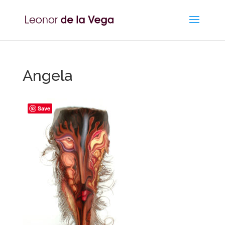
Angela
Save